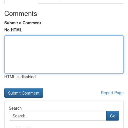
Comments
Submit a Comment
No HTML
HTML is disabled
Report Page
Search
Go