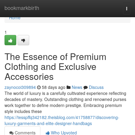
Home
bookmarkbirth
Togg
navi
Home
1
The Essence of Premium
Clothing and Exclusive
Accessories
zaynocoi309894
58 days ago
News
Discuss
The world of luxury is a carefully cultivated experience reflecting
decades of mastery. Outstanding clothing and renowned purses
work together to define modern prestige. Embracing premium
style includes these
https://tesspffq342182.theisblog.com/41758877/discovering-
luxury-garments-and-elite-designer-handbags
Comments
Who Upvoted