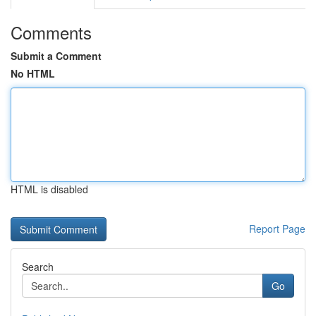
Comments
Submit a Comment
No HTML
HTML is disabled
Report Page
Search
Go