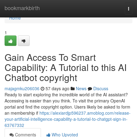
Home
bookmarkbirth
Togg
navi
Home
1
Gain Access To Smart
Capability: A Tutorial to this AI
Chatbot copyright
majagmku206036
57 days ago
News
Discuss
Ready to start exploring the incredible world of the AI assistant?
Accessing is easier than you think. To visit the primary OpenAI
portal and find the copyright option. Users likely be asked to form
an membership if
https://alexiardjp596237.amoblog.com/release-
your-artificial-intelligence-capability-a-tutorial-to-chatgpt-sign-in-
63767332
Comments
Who Upvoted