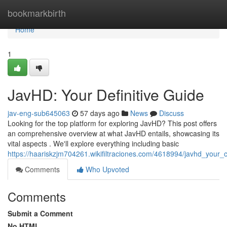
Home
bookmarkbirth
Home
1
JavHD: Your Definitive Guide
jav-eng-sub645063
57 days ago
News
Discuss
Looking for the top platform for exploring JavHD? This post offers
an comprehensive overview at what JavHD entails, showcasing its
vital aspects . We'll explore everything including basic
https://haariskzjm704261.wikifiltraciones.com/4618994/javhd_your
Comments
Who Upvoted
Comments
Submit a Comment
No HTML