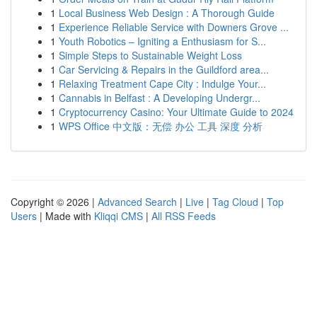
1
Local Business Web Design : A Thorough Guide
1
Experience Reliable Service with Downers Grove ...
1
Youth Robotics – Igniting a Enthusiasm for S...
1
Simple Steps to Sustainable Weight Loss
1
Car Servicing & Repairs in the Guildford area...
1
Relaxing Treatment Cape City : Indulge Your...
1
Cannabis in Belfast : A Developing Undergr...
1
Cryptocurrency Casino: Your Ultimate Guide to 2024
1
WPS Office 中文版：无偿 办公 工具 深度 分析
Copyright © 2026 |
Advanced Search
|
Live
|
Tag Cloud
|
Top
Users
| Made with
Kliqqi CMS
|
All RSS Feeds