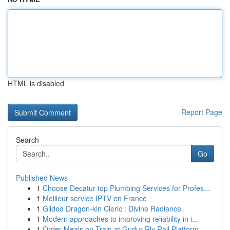
HTML is disabled
Report Page
Search
Go
Published News
1
Choose Decatur top Plumbing Services for Profes...
1
Meilleur service IPTV en France
1
Gilded Dragon-kin Cleric : Divine Radiance
1
Modern approaches to improving reliability in i...
1
Order Meals on Train at Gudur Rly Rail Platform