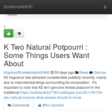
Home
bookmarkbirth
Togg
navi
Home
1
K Two Natural Potpourri :
Some Things Users Want
About
k2spiceofficialwebsite943892
55 days ago
News
Discuss
K2 fragrance has attracted considerable publicity recently, mainly
due to misunderstandings surrounding its composition . It's
important to note that K2 isn't genuine herbal potpourri in the
traditional
https://aoifessnb247783.tusblogos.com/42119972/k-
two-natural-incense-what-people-should-to-know
Comments
Who Upvoted