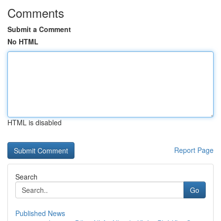
Comments
Submit a Comment
No HTML
HTML is disabled
Report Page
Search
Go
Published News