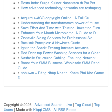
1
Resto Indo: Surga Kuliner Nusantara di Poi Pet
1
How advanced technology networks are reshaping
...
1
Acquire 4-ACO-copyright Online : A Full Gu...
1
Understanding the transformative power of music...
1
Save Effort And Time with Trusted Unwanted Furn...
1
Enhance Your Mouth Microbiome: A Guide to D...
1
Zionsville Siding Services for Professional Sid...
1
Backlink Principles: A Newbie's Guide
1
Ignite the Spark: Exciting Intimate Activities ...
1
Red Deer top Power Washing Services for a Clean...
1
Nashville Structured Cabling: Ensuring Network ...
1
Boost Your SMM Business: Wholesale SMM Panel
Guide
1
nohuwin – Đăng Nhập Nhanh, Khám Phá Kho Game
Đ...
Copyright © 2026 |
Advanced Search
|
Live
|
Tag Cloud
|
Top
Users
| Made with
Kliqqi CMS
|
All RSS Feeds