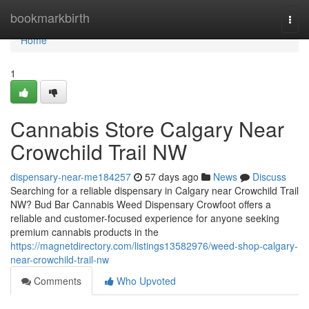
Home
bookmarkbirth
Togg
navi
Home
1
Cannabis Store Calgary Near
Crowchild Trail NW
dispensary-near-me184257
57 days ago
News
Discuss
Searching for a reliable dispensary in Calgary near Crowchild Trail
NW? Bud Bar Cannabis Weed Dispensary Crowfoot offers a
reliable and customer-focused experience for anyone seeking
premium cannabis products in the
https://magnetdirectory.com/listings13582976/weed-shop-calgary-
near-crowchild-trail-nw
Comments
Who Upvoted