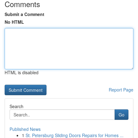
Comments
Submit a Comment
No HTML
HTML is disabled
Report Page
Search
Go
Published News
1
St. Petersburg Sliding Doors Repairs for Homes ...