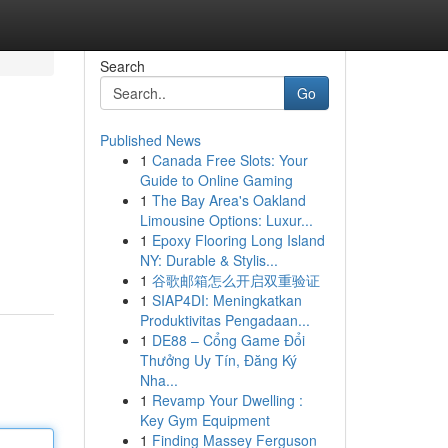
Search
Go
Published News
1
Canada Free Slots: Your
Guide to Online Gaming
1
The Bay Area's Oakland
Limousine Options: Luxur...
1
Epoxy Flooring Long Island
NY: Durable & Stylis...
1
谷歌邮箱怎么开启双重验证
1
SIAP4DI: Meningkatkan
Produktivitas Pengadaan...
1
DE88 – Cổng Game Đổi
Thưởng Uy Tín, Đăng Ký
Nha...
1
Revamp Your Dwelling :
Key Gym Equipment
1
Finding Massey Ferguson