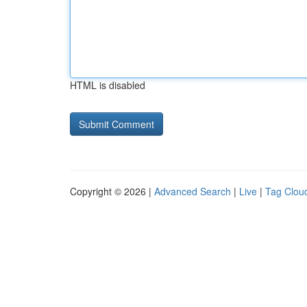
HTML is disabled
Copyright © 2026 |
Advanced Search
|
Live
|
Tag Clou