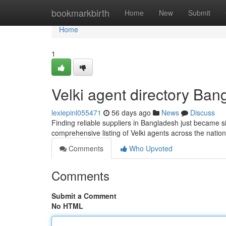
Home
bookmarkbirth
Home
New
Submit
Home
1
Velki agent directory Ban
lexiepinl055471
56 days ago
News
Discuss
Finding reliable suppliers in Bangladesh just became si
comprehensive listing of Velki agents across the nati
Comments
Who Upvoted
Comments
Submit a Comment
No HTML