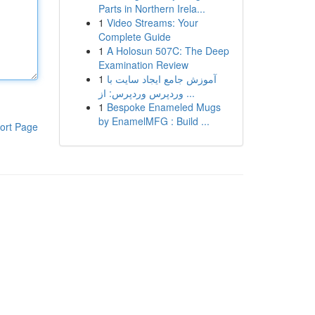
Parts in Northern Irela...
1
Video Streams: Your
Complete Guide
1
A Holosun 507C: The Deep
Examination Review
1
آموزش جامع ایجاد سایت با
وردپرس وردپرس: از ...
1
Bespoke Enameled Mugs
by EnamelMFG : Build ...
ort Page