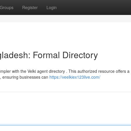
Groups
Register
Login
gladesh: Formal Directory
mpler with the Velki agent directory . This authorized resource offers a
on, ensuring businesses can
https://veelkiex123live.com/