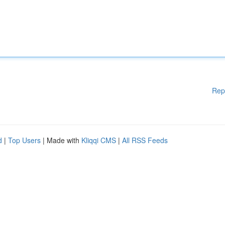
Rep
d
|
Top Users
| Made with
Kliqqi CMS
|
All RSS Feeds