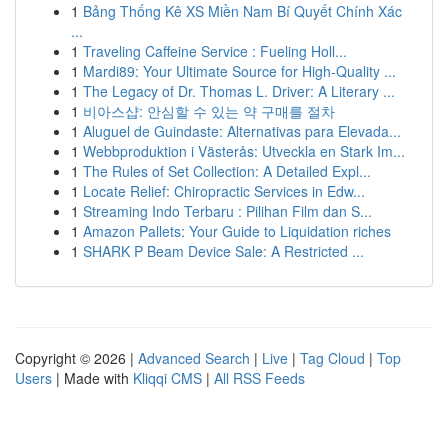
1
Bảng Thống Kê XS Miền Nam Bí Quyết Chính Xác
...
1
Traveling Caffeine Service : Fueling Holl...
1
Mardi89: Your Ultimate Source for High-Quality ...
1
The Legacy of Dr. Thomas L. Driver: A Literary ...
1
비아스샵: 안심할 수 있는 약 구매를 절차
1
Aluguel de Guindaste: Alternativas para Elevada...
1
Webbproduktion i Västerås: Utveckla en Stark Im...
1
The Rules of Set Collection: A Detailed Expl...
1
Locate Relief: Chiropractic Services in Edw...
1
Streaming Indo Terbaru : Pilihan Film dan S...
1
Amazon Pallets: Your Guide to Liquidation riches
1
SHARK P Beam Device Sale: A Restricted ...
Copyright © 2026 |
Advanced Search
|
Live
|
Tag Cloud
|
Top
Users
| Made with
Kliqqi CMS
|
All RSS Feeds