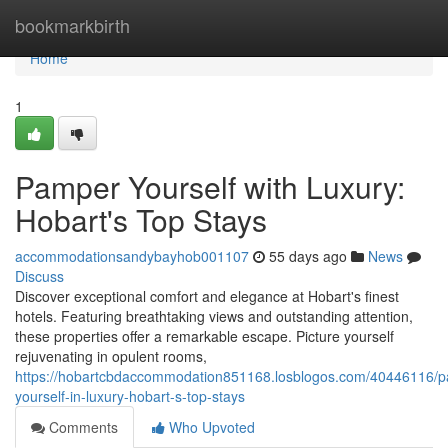
Home
bookmarkbirth
Home
1
Pamper Yourself with Luxury:
Hobart's Top Stays
accommodationsandybayhob001107
55 days ago
News
Discuss
Discover exceptional comfort and elegance at Hobart's finest
hotels. Featuring breathtaking views and outstanding attention,
these properties offer a remarkable escape. Picture yourself
rejuvenating in opulent rooms,
https://hobartcbdaccommodation851168.losblogos.com/40446116/
yourself-in-luxury-hobart-s-top-stays
Comments
Who Upvoted