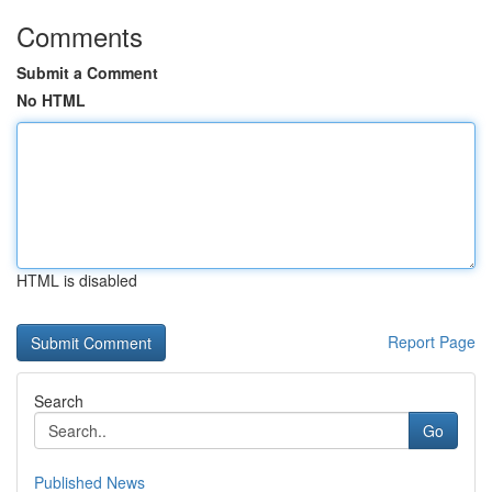
Comments
Submit a Comment
No HTML
HTML is disabled
Report Page
Search
Go
Published News