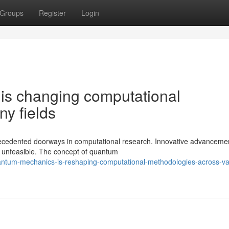
Groups
Register
Login
s changing computational
y fields
cedented doorways in computational research. Innovative advanceme
d unfeasible. The concept of quantum
antum-mechanics-is-reshaping-computational-methodologies-across-va