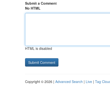
Submit a Comment
No HTML
HTML is disabled
Copyright © 2026 |
Advanced Search
|
Live
|
Tag Clou