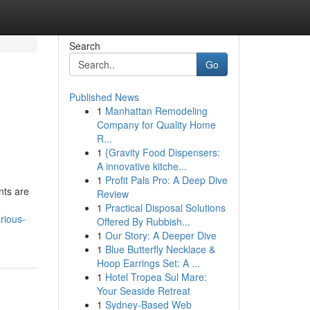
Search
Go
Published News
1
Manhattan Remodeling
Company for Quality Home
R...
1
{Gravity Food Dispensers:
A innovative kitche...
1
Profit Pals Pro: A Deep Dive
nts are
Review
1
Practical Disposal Solutions
rious-
Offered By Rubbish...
1
Our Story: A Deeper Dive
1
Blue Butterfly Necklace &
Hoop Earrings Set: A ...
1
Hotel Tropea Sul Mare:
Your Seaside Retreat
1
Sydney-Based Web