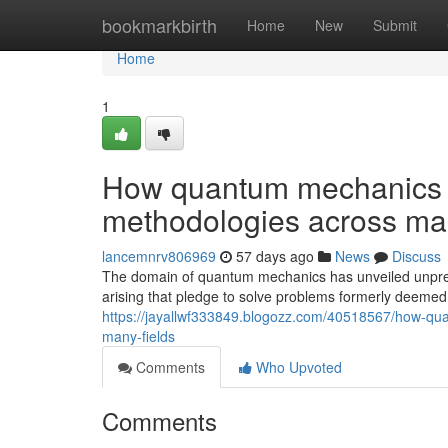
Home
bookmarkbirth
Home
New
Submit
Home
1
How quantum mechanics i
methodologies across man
lancemnrv806969
57 days ago
News
Discuss
The domain of quantum mechanics has unveiled unpre
arising that pledge to solve problems formerly deeme
https://jayallwf333849.blogozz.com/40518567/how-qu
many-fields
Comments
Who Upvoted
Comments