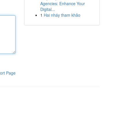
Agencies: Enhance Your
Digital...
1
Hai nháy tham khảo
ort Page