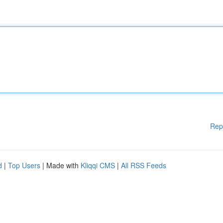
Rep
d
|
Top Users
| Made with
Kliqqi CMS
|
All RSS Feeds