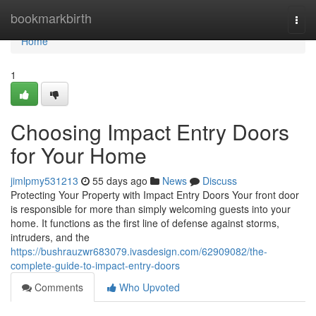
Home
bookmarkbirth
Togg
navi
Home
1
Choosing Impact Entry Doors
for Your Home
jimlpmy531213
55 days ago
News
Discuss
Protecting Your Property with Impact Entry Doors Your front door
is responsible for more than simply welcoming guests into your
home. It functions as the first line of defense against storms,
intruders, and the
https://bushrauzwr683079.ivasdesign.com/62909082/the-
complete-guide-to-impact-entry-doors
Comments
Who Upvoted