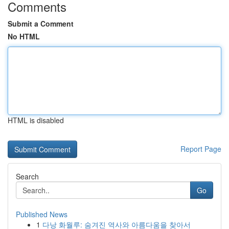
Comments
Submit a Comment
No HTML
HTML is disabled
Report Page
Search
Go
Published News
1
다낭 화월루: 숨겨진 역사와 아름다움을 찾아서