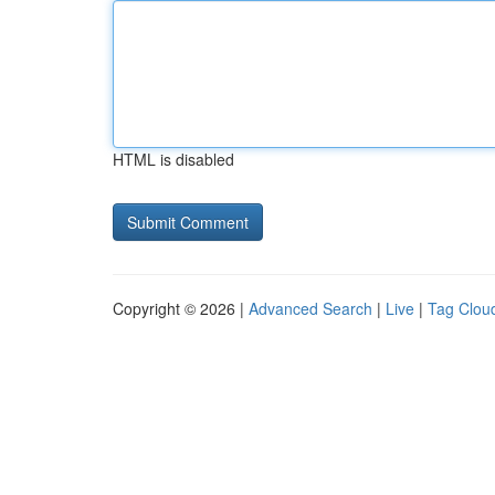
HTML is disabled
Copyright © 2026 |
Advanced Search
|
Live
|
Tag Clou