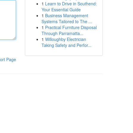
1
Learn to Drive in Southend:
Your Essential Guide
1
Business Management
Systems Tailored to The ...
1
Practical Furniture Disposal
Through Parramatta...
1
Willoughby Electrician
Taking Safety and Perfor...
ort Page