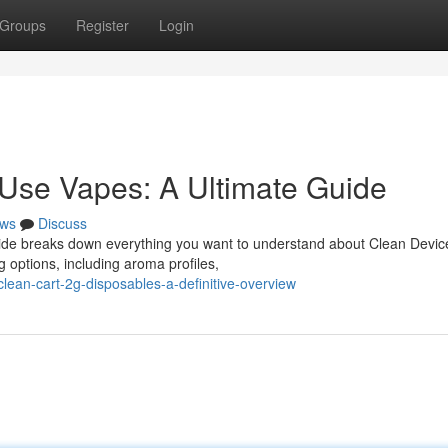
Groups
Register
Login
Use Vapes: A Ultimate Guide
ws
Discuss
guide breaks down everything you want to understand about Clean Devic
g options, including aroma profiles,
ean-cart-2g-disposables-a-definitive-overview