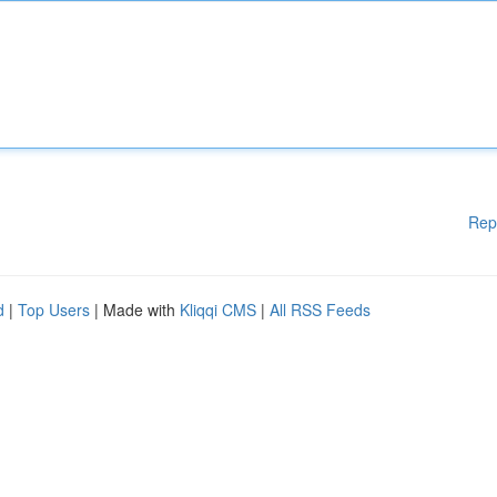
Rep
d
|
Top Users
| Made with
Kliqqi CMS
|
All RSS Feeds