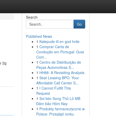
Search
Go
Published News
1
Kølepude til en god hvile
1
Comprar Carta de
Condução em Portugal: Guia
Com...
1
Centro de Distribuição de
e 2g
Peças Automotivas S...
1
HH88: A Revisiting Analysis
1
Seat Leasing BPO: Your
Affordable Call Center S...
1
I Cannot Fulfill This
Request
1
Soi kèo Song Thủ Lô MB
Đảm bảo Hôm Nay
1
Produkty farmaceutyczne w
Polsce: Przegląd rynku