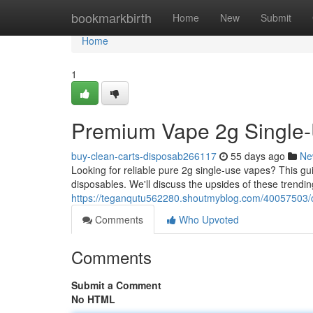
Home
bookmarkbirth
Home
New
Submit
Home
1
Premium Vape 2g Single-
buy-clean-carts-disposab266117
55 days ago
Ne
Looking for reliable pure 2g single-use vapes? This 
disposables. We'll discuss the upsides of these trendin
https://teganqutu562280.shoutmyblog.com/40057503/cl
Comments
Who Upvoted
Comments
Submit a Comment
No HTML