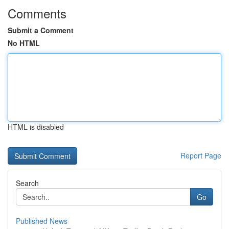
Comments
Submit a Comment
No HTML
HTML is disabled
Report Page
Search
Go
Published News