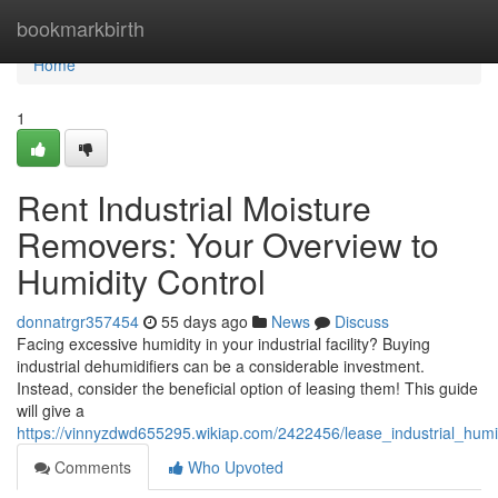
Home
bookmarkbirth
Home
1
Rent Industrial Moisture
Removers: Your Overview to
Humidity Control
donnatrgr357454
55 days ago
News
Discuss
Facing excessive humidity in your industrial facility? Buying
industrial dehumidifiers can be a considerable investment.
Instead, consider the beneficial option of leasing them! This guide
will give a
https://vinnyzdwd655295.wikiap.com/2422456/lease_industrial_h
Comments
Who Upvoted