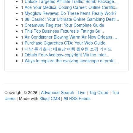
1
Unlock Targeted Affiliate Traffic: Bomb Package...
1
Ace Your Medical Coding Career: Online Certific...
1
Myoglow Reviews: Do These Items Really Work?
1
88i Casino: Your Ultimate Online Gambling Desti...
1
Cream888 Register: Your Complete Guide
1
This Top Business Fixtures & Fittings Su...
1
Air Conditioner Blowing Warm Air New Orleans ...
1
Purchase Cigarettes GTA: Your Web Guide
1
다낭 돈키호테: 베트남 여행 필수템 쇼핑 가이드
1
Obtain Four-Acetoxy-copyright Via the Inter...
1
Ways to explore the evolving landscape of profe...
Copyright © 2026 |
Advanced Search
|
Live
|
Tag Cloud
|
Top
Users
| Made with
Kliqqi CMS
|
All RSS Feeds