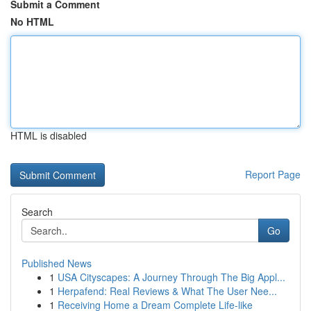
Submit a Comment
No HTML
HTML is disabled
Report Page
Search
Go
Published News
1
USA Cityscapes: A Journey Through The Big Appl...
1
Herpafend: Real Reviews & What The User Nee...
1
Receiving Home a Dream Complete Life-like