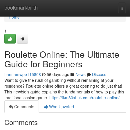
Home
bookmarkbirth
Togg
navi
Home
1
Roulette Online: The Ultimate
Guide for Beginners
hannamwpe115808
56 days ago
News
Discuss
Want to give the rush of gambling without remaining at your
residence? Roulette online offers a great opening to do just that!
This newbie's guide explains the fundamentals of how to play this
traditional casino game.
https://fkm80xf.uk.com/roulette-online/
Comments
Who Upvoted
Comments