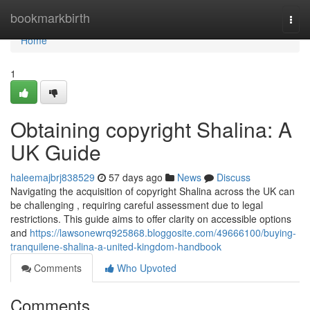
Home
bookmarkbirth
Togg
navi
Home
1
Obtaining copyright Shalina: A
UK Guide
haleemajbrj838529
57 days ago
News
Discuss
Navigating the acquisition of copyright Shalina across the UK can
be challenging , requiring careful assessment due to legal
restrictions. This guide aims to offer clarity on accessible options
and
https://lawsonewrq925868.bloggosite.com/49666100/buying-
tranquilene-shalina-a-united-kingdom-handbook
Comments
Who Upvoted
Comments