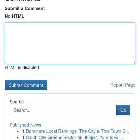
Submit a Comment
No HTML
HTML is disabled
Report Page
Search
Go
Published News
1
Dominate Local Rankings: The City & This Town S...
1
South City Greens Sector 36 Jhajjar: Your Ideal...