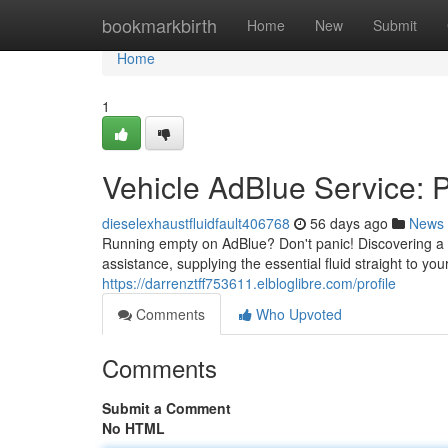
Home
bookmarkbirth
Home
New
Submit
Home
1
Vehicle AdBlue Service: P
dieselexhaustfluidfault406768
56 days ago
News
Running empty on AdBlue? Don't panic! Discovering a 
assistance, supplying the essential fluid straight to yo
https://darrenztff753611.elbloglibre.com/profile
Comments
Who Upvoted
Comments
Submit a Comment
No HTML