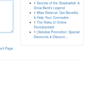
1
Secrets of the Shadowfell: A
Drow Bard's Legend
1
Wise Referral: Get Benefits
& Help Your Comrades
1
The Risks of Online
Pentobarbital
1
{3kdubai Promotion: Special
Discounts & Discoun...
ort Page