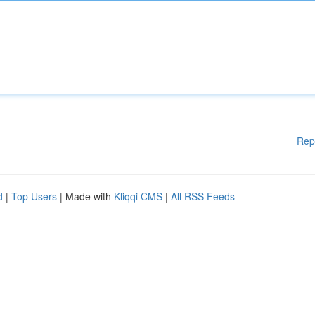
Rep
d
|
Top Users
| Made with
Kliqqi CMS
|
All RSS Feeds