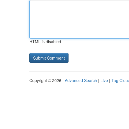
HTML is disabled
Copyright © 2026 |
Advanced Search
|
Live
|
Tag Clou