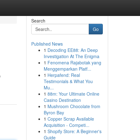
Search
Go
Published News
1
Decoding EE88: An Deep
Investigation At The Enigma
1
Fenomena Rajabotak yang
Menggemparkan Platf...
1
Herpafend: Real
e
Testimonials & What You
Mu...
1
88m: Your Ultimate Online
Casino Destination
1
Mushroom Chocolate from
Byron Bay
1
Copper Scrap Available
Acquisition - Competi...
1
Shopify Store: A Beginner's
Guide