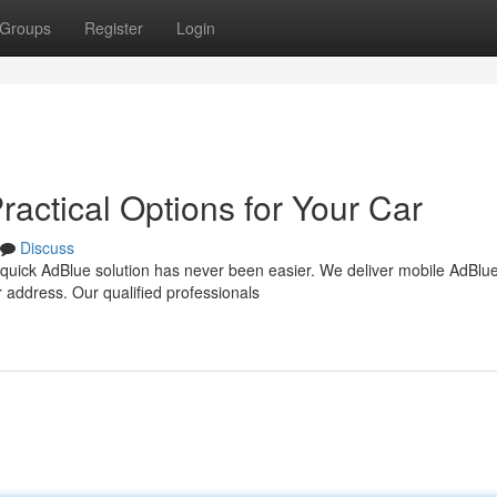
Groups
Register
Login
ractical Options for Your Car
Discuss
quick AdBlue solution has never been easier. We deliver mobile AdBlu
ur address. Our qualified professionals