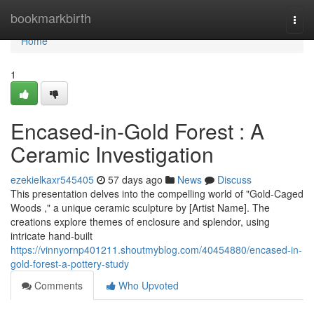
Home
bookmarkbirth
Togg
navi
Home
1
Encased-in-Gold Forest : A
Ceramic Investigation
ezekielkaxr545405
57 days ago
News
Discuss
This presentation delves into the compelling world of "Gold-Caged
Woods ," a unique ceramic sculpture by [Artist Name]. The
creations explore themes of enclosure and splendor, using
intricate hand-built
https://vinnyornp401211.shoutmyblog.com/40454880/encased-in-
gold-forest-a-pottery-study
Comments
Who Upvoted