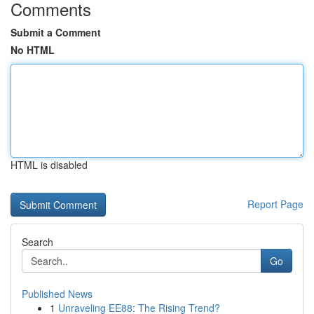
Comments
Submit a Comment
No HTML
HTML is disabled
Report Page
Search
Go
Published News
1
Unraveling EE88: The Rising Trend?