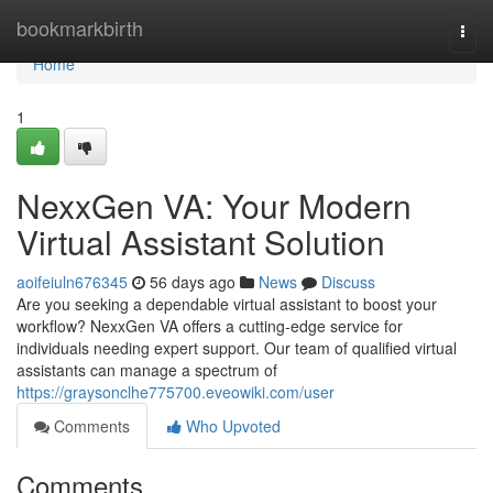
Home
bookmarkbirth
Togg
navi
Home
1
NexxGen VA: Your Modern
Virtual Assistant Solution
aoifeiuln676345
56 days ago
News
Discuss
Are you seeking a dependable virtual assistant to boost your
workflow? NexxGen VA offers a cutting-edge service for
individuals needing expert support. Our team of qualified virtual
assistants can manage a spectrum of
https://graysonclhe775700.eveowiki.com/user
Comments
Who Upvoted
Comments