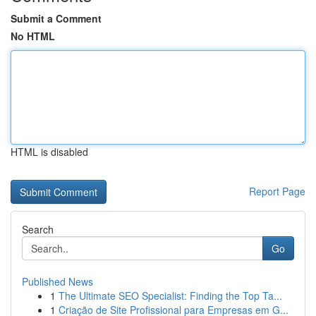
Submit a Comment
No HTML
HTML is disabled
Report Page
Search
Go
Published News
1
The Ultimate SEO Specialist: Finding the Top Ta...
1
Criação de Site Profissional para Empresas em G...