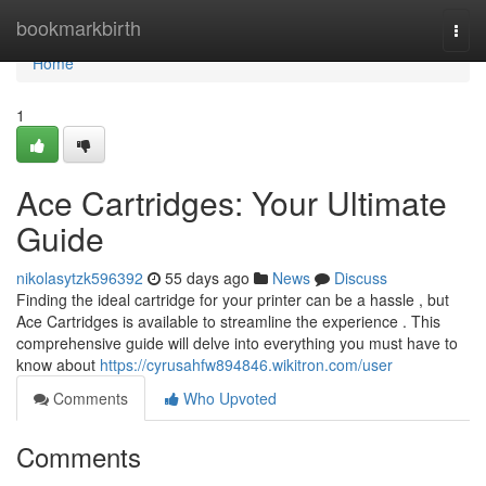
Home
bookmarkbirth
Togg
navi
Home
1
Ace Cartridges: Your Ultimate
Guide
nikolasytzk596392
55 days ago
News
Discuss
Finding the ideal cartridge for your printer can be a hassle , but
Ace Cartridges is available to streamline the experience . This
comprehensive guide will delve into everything you must have to
know about
https://cyrusahfw894846.wikitron.com/user
Comments
Who Upvoted
Comments