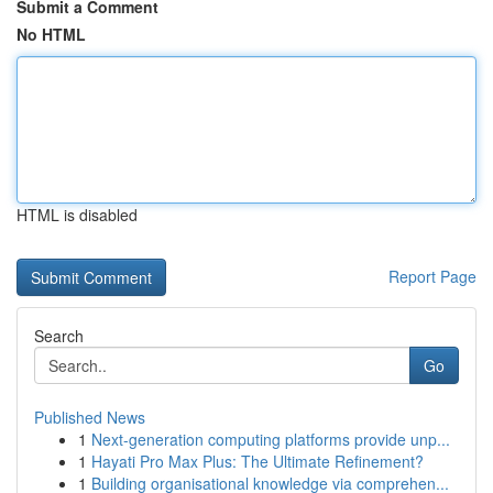
Submit a Comment
No HTML
HTML is disabled
Report Page
Search
Go
Published News
1
Next-generation computing platforms provide unp...
1
Hayati Pro Max Plus: The Ultimate Refinement?
1
Building organisational knowledge via comprehen...