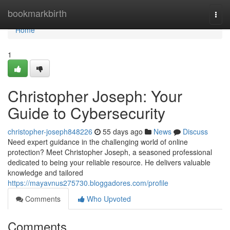
Home
bookmarkbirth
Togg
navi
Home
1
Christopher Joseph: Your
Guide to Cybersecurity
christopher-joseph848226
55 days ago
News
Discuss
Need expert guidance in the challenging world of online
protection? Meet Christopher Joseph, a seasoned professional
dedicated to being your reliable resource. He delivers valuable
knowledge and tailored
https://mayavnus275730.bloggadores.com/profile
Comments
Who Upvoted
Comments