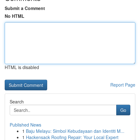
Submit a Comment
No HTML
HTML is disabled
Report Page
Search
Go
Published News
1
Baju Melayu: Simbol Kebudayaan dan Identiti M...
1
Hackensack Roofing Repair: Your Local Expert