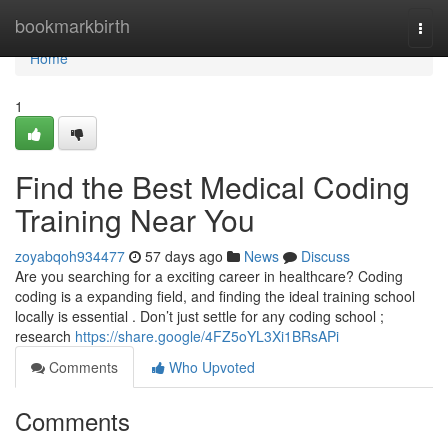
Home
bookmarkbirth
Togg
navi
Home
1
Find the Best Medical Coding
Training Near You
zoyabqoh934477
57 days ago
News
Discuss
Are you searching for a exciting career in healthcare? Coding
coding is a expanding field, and finding the ideal training school
locally is essential . Don’t just settle for any coding school ;
research
https://share.google/4FZ5oYL3Xi1BRsAPi
Comments
Who Upvoted
Comments