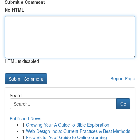
Submit a Comment
No HTML
HTML is disabled
Report Page
Search
Go
Published News
1
Growing Your A Guide to Bible Exploration
1
Web Design India: Current Practices & Best Methods
1
Free Slots: Your Guide to Online Gaming