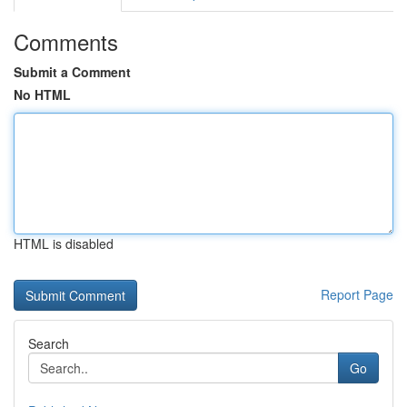
Comments
Submit a Comment
No HTML
HTML is disabled
Report Page
Search
Go