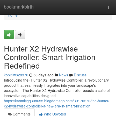
Home
bookmarkbirth
Togg
navi
Home
1
Hunter X2 Hydrawise
Controller: Smart Irrigation
Redefined
kobitllw628376
58 days ago
News
Discuss
Introducing the {Hunter X2 Hydrawise Controller, a revolutionary
product that seamlessly integrates into your landscape's
ecosystem|The Hunter X2 Hydrawise Controller boasts a suite of
innovative capabilities designed
https://karimkigq308655.blogdomago.com/39170270/the-hunter-
x2-hydrawise-controller-a-new-era-in-smart-irrigation
Comments
Who Upvoted