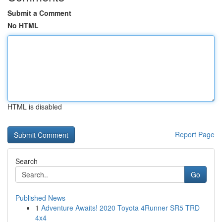
Submit a Comment
No HTML
HTML is disabled
Report Page
Search
Go
Published News
1
Adventure Awaits! 2020 Toyota 4Runner SR5 TRD
4x4