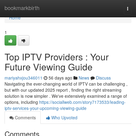
Home
bookmarkbirth
Togg
navi
Home
1
Top IPTV Providers : Your
Future Viewing Guide
mariyahxjou346011
56 days ago
News
Discuss
Navigating the ever-changing world of IPTV can be challenging ,
but with our updated 2025 report , finding the right streaming
solution is now simpler . We've extensively examined a range of
options, including
https://sociallweb.com/story7173533/leading-
iptv-services-your-upcoming-viewing-guide
Comments
Who Upvoted
Comments