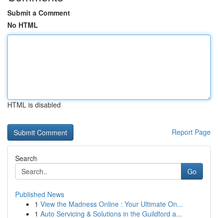
Submit a Comment
No HTML
HTML is disabled
Report Page
Search
Go
Published News
1
View the Madness Online : Your Ultimate On...
1
Auto Servicing & Solutions in the Guildford a...