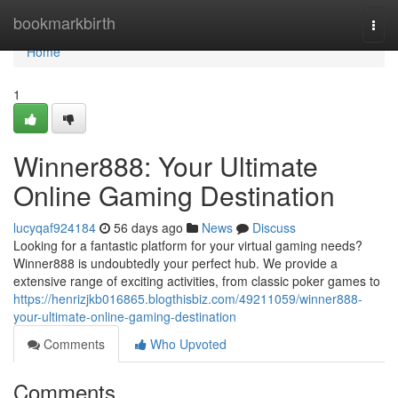
Home
bookmarkbirth
Togg
navi
Home
1
Winner888: Your Ultimate
Online Gaming Destination
lucyqaf924184
56 days ago
News
Discuss
Looking for a fantastic platform for your virtual gaming needs?
Winner888 is undoubtedly your perfect hub. We provide a
extensive range of exciting activities, from classic poker games to
https://henrizjkb016865.blogthisbiz.com/49211059/winner888-
your-ultimate-online-gaming-destination
Comments
Who Upvoted
Comments