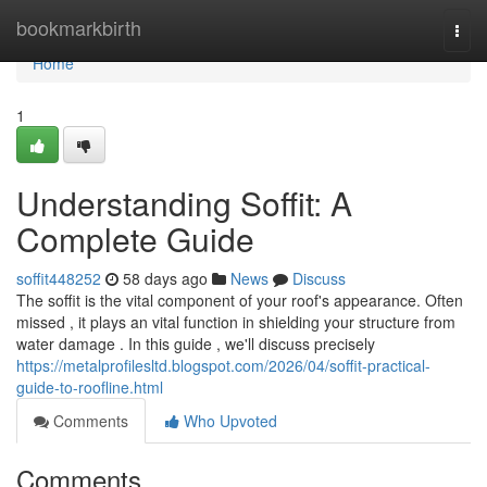
Home
bookmarkbirth
Togg
navi
Home
1
Understanding Soffit: A
Complete Guide
soffit448252
58 days ago
News
Discuss
The soffit is the vital component of your roof's appearance. Often
missed , it plays an vital function in shielding your structure from
water damage . In this guide , we'll discuss precisely
https://metalprofilesltd.blogspot.com/2026/04/soffit-practical-
guide-to-roofline.html
Comments
Who Upvoted
Comments