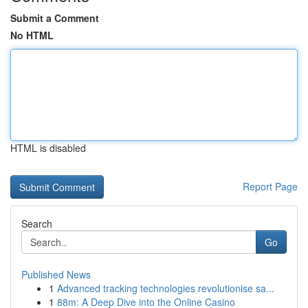
Submit a Comment
No HTML
HTML is disabled
Report Page
Search
Go
Published News
1
Advanced tracking technologies revolutionise sa...
1
88m: A Deep Dive into the Online Casino