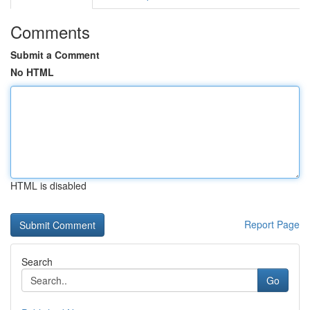
Comments
Submit a Comment
No HTML
HTML is disabled
Report Page
Search
Go