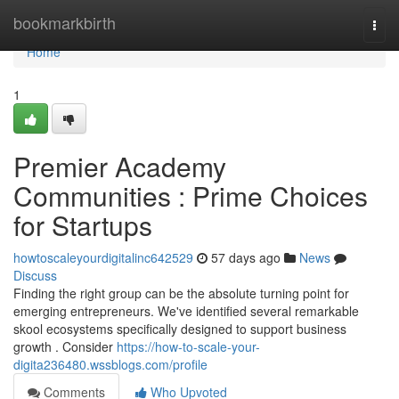
Home
bookmarkbirth
Togg
navi
Home
1
Premier Academy
Communities : Prime Choices
for Startups
howtoscaleyourdigitalinc642529
57 days ago
News
Discuss
Finding the right group can be the absolute turning point for
emerging entrepreneurs. We've identified several remarkable
skool ecosystems specifically designed to support business
growth . Consider
https://how-to-scale-your-
digita236480.wssblogs.com/profile
Comments
Who Upvoted