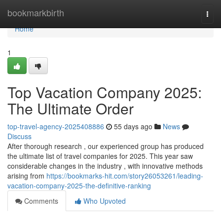
Home
bookmarkbirth
Togg
navi
Home
1
Top Vacation Company 2025:
The Ultimate Order
top-travel-agency-2025408886
55 days ago
News
Discuss
After thorough research , our experienced group has produced
the ultimate list of travel companies for 2025. This year saw
considerable changes in the industry , with innovative methods
arising from
https://bookmarks-hit.com/story26053261/leading-
vacation-company-2025-the-definitive-ranking
Comments
Who Upvoted