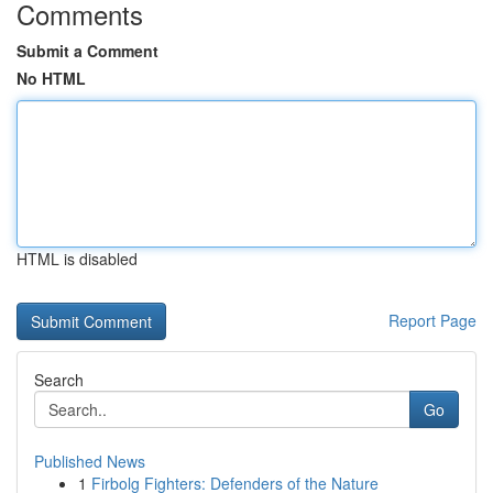
Comments
Submit a Comment
No HTML
HTML is disabled
Report Page
Search
Go
Published News
1
Firbolg Fighters: Defenders of the Nature