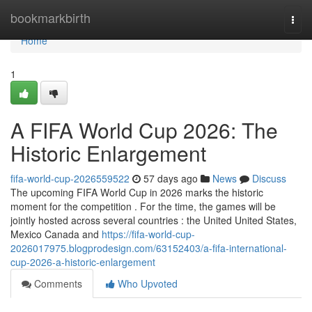
Home
bookmarkbirth
Togg
navi
Home
1
A FIFA World Cup 2026: The
Historic Enlargement
fifa-world-cup-2026559522
57 days ago
News
Discuss
The upcoming FIFA World Cup in 2026 marks the historic
moment for the competition . For the time, the games will be
jointly hosted across several countries : the United United States,
Mexico Canada and
https://fifa-world-cup-
2026017975.blogprodesign.com/63152403/a-fifa-international-
cup-2026-a-historic-enlargement
Comments
Who Upvoted