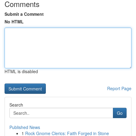
Comments
Submit a Comment
No HTML
HTML is disabled
Report Page
Search
Go
Published News
1
Rock Gnome Clerics: Faith Forged in Stone