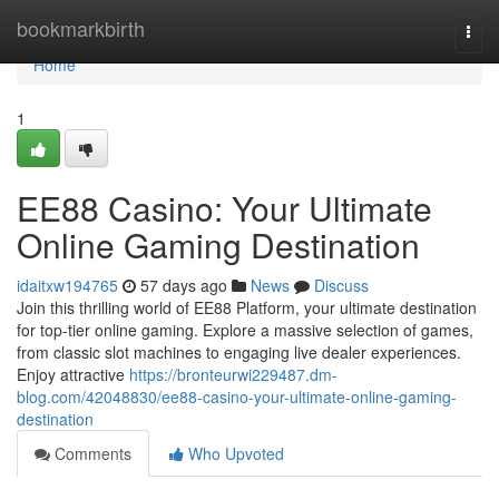
Home
bookmarkbirth
Togg
navi
Home
1
EE88 Casino: Your Ultimate
Online Gaming Destination
idaitxw194765
57 days ago
News
Discuss
Join this thrilling world of EE88 Platform, your ultimate destination
for top-tier online gaming. Explore a massive selection of games,
from classic slot machines to engaging live dealer experiences.
Enjoy attractive
https://bronteurwi229487.dm-
blog.com/42048830/ee88-casino-your-ultimate-online-gaming-
destination
Comments
Who Upvoted