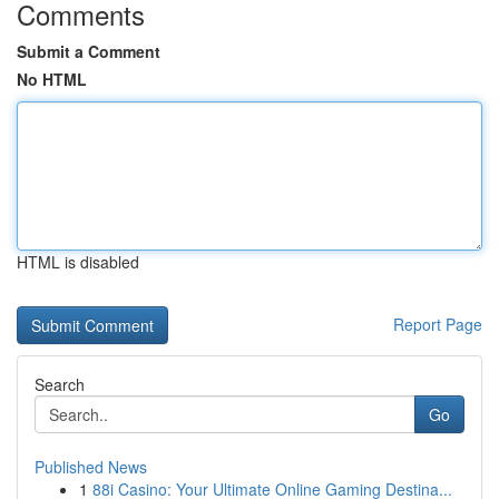
Comments
Submit a Comment
No HTML
HTML is disabled
Report Page
Search
Go
Published News
1
88i Casino: Your Ultimate Online Gaming Destina...