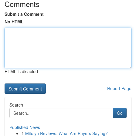
Comments
Submit a Comment
No HTML
HTML is disabled
Report Page
Search
Go
Published News
1
Mitolyn Reviews: What Are Buyers Saying?