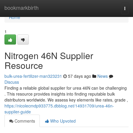
Home
bookmarkbirth
Togg
navi
Home
1
Nitrogen 46N Supplier
Resource
bulk-urea-fertilizer-man323231
57 days ago
News
Discuss
Finding a reliable global supplier for urea 46N can be challenging
. This resource provides insights into finding reputable bulk
distributors worldwide. We assess key elements like rates, grade ,
https://nicolecmdp933775.dbblog.net/14931709/urea-46n-
supplier-guide
Comments
Who Upvoted