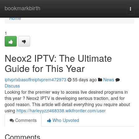
Home
bookmarkbirth
Togg
navi
Home
1
Neox2 IPTV: The Ultimate
Guide for This Year
iptvprixbasoffreiptvprem472973
55 days ago
News
Discuss
Looking for the premier way to access live desired programs in
this year ? Neox2 IPTV is developing serious traction, and for
good reason. This article will detail everything you require about
using
https://harleyyzzi468338.wikifrontier.com/user
Comments
Who Upvoted
Comments