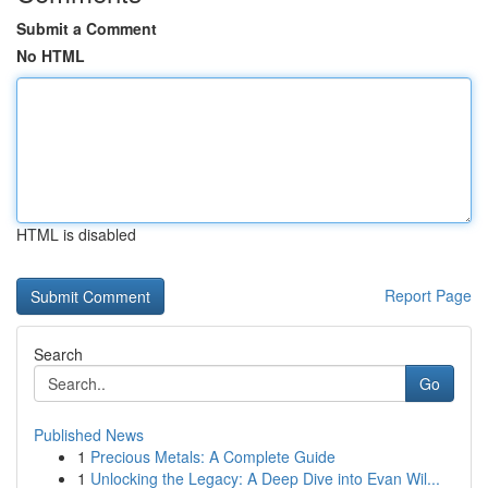
Submit a Comment
No HTML
HTML is disabled
Report Page
Search
Go
Published News
1
Precious Metals: A Complete Guide
1
Unlocking the Legacy: A Deep Dive into Evan Wil...