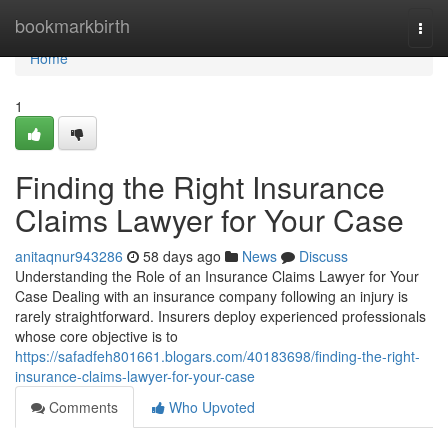
Home
bookmarkbirth
Togg
navi
Home
1
Finding the Right Insurance
Claims Lawyer for Your Case
anitaqnur943286
58 days ago
News
Discuss
Understanding the Role of an Insurance Claims Lawyer for Your
Case Dealing with an insurance company following an injury is
rarely straightforward. Insurers deploy experienced professionals
whose core objective is to
https://safadfeh801661.blogars.com/40183698/finding-the-right-
insurance-claims-lawyer-for-your-case
Comments
Who Upvoted