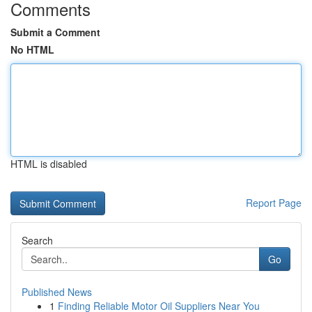
Comments
Submit a Comment
No HTML
HTML is disabled
Report Page
Search
Go
Published News
1
Finding Reliable Motor Oil Suppliers Near You