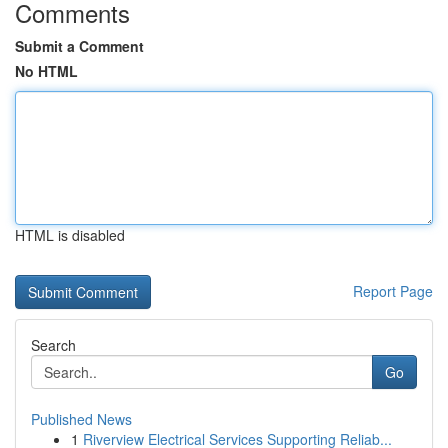
Comments
Submit a Comment
No HTML
HTML is disabled
Report Page
Search
Go
Published News
1
Riverview Electrical Services Supporting Reliab...