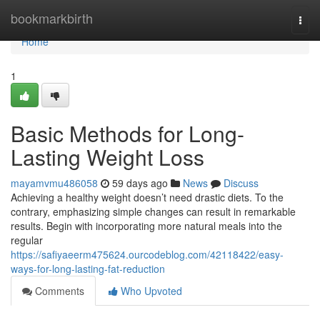
Home
bookmarkbirth
Togg
navi
Home
1
Basic Methods for Long-
Lasting Weight Loss
mayamvmu486058
59 days ago
News
Discuss
Achieving a healthy weight doesn’t need drastic diets. To the
contrary, emphasizing simple changes can result in remarkable
results. Begin with incorporating more natural meals into the
regular
https://safiyaeerm475624.ourcodeblog.com/42118422/easy-
ways-for-long-lasting-fat-reduction
Comments
Who Upvoted