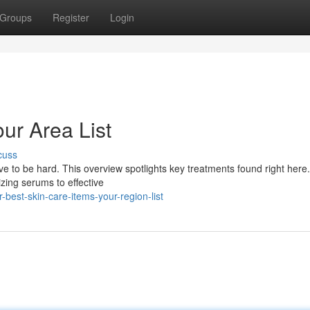
Groups
Register
Login
ur Area List
cuss
ave to be hard. This overview spotlights key treatments found right here
zing serums to effective
best-skin-care-items-your-region-list