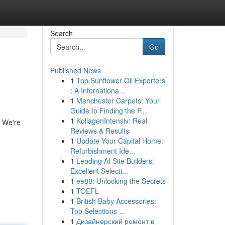
Search
Go
Published News
1
Top Sunflower Oil Exporters
: A Internationa...
1
Manchester Carpets: Your
Guide to Finding the P...
1
KollagenIntensiv: Real
. We're
Reviews & Results
1
Update Your Capital Home:
Refurbishment Ide...
1
Leading AI Site Builders:
Excellent Selecti...
1
ee88: Unlocking the Secrets
1
TOEFL
1
British Baby Accessories:
Top Selections ...
1
Дизайнерский ремонт в