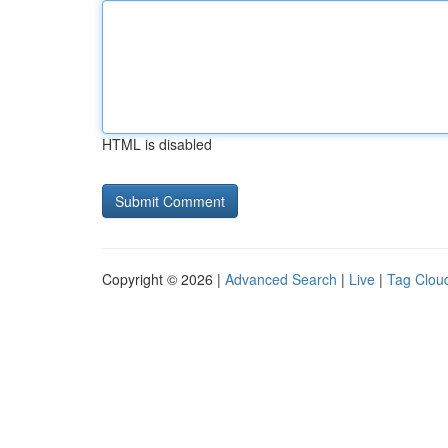
HTML is disabled
Copyright © 2026 |
Advanced Search
|
Live
|
Tag Clou