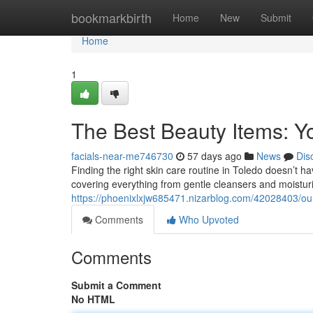
Home
bookmarkbirth
Home
New
Submit
Home
1
The Best Beauty Items: Yo
facials-near-me746730
57 days ago
News
Dis
Finding the right skin care routine in Toledo doesn’t h
covering everything from gentle cleansers and moisturi
https://phoenixlxjw685471.nizarblog.com/42028403/our-
Comments
Who Upvoted
Comments
Submit a Comment
No HTML