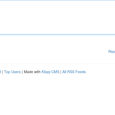
Rep
d
|
Top Users
| Made with
Kliqqi CMS
|
All RSS Feeds