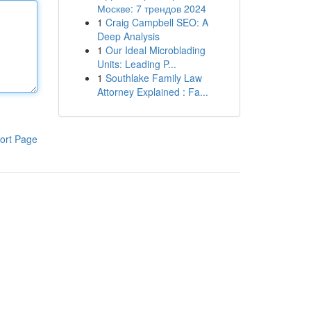
Москве: 7 трендов 2024
1
Craig Campbell SEO: A
Deep Analysis
1
Our Ideal Microblading
Units: Leading P...
1
Southlake Family Law
Attorney Explained : Fa...
ort Page