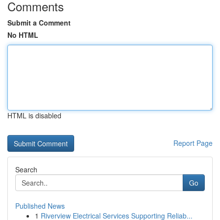
Comments
Submit a Comment
No HTML
HTML is disabled
Report Page
Search
Go
Published News
1
Riverview Electrical Services Supporting Reliab...