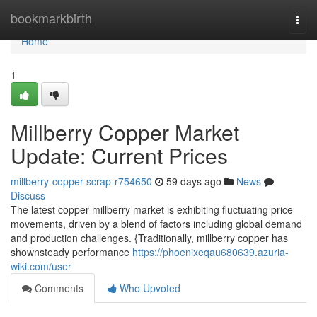
Home
bookmarkbirth
Togg
navi
Home
1
Millberry Copper Market
Update: Current Prices
millberry-copper-scrap-r754650
59 days ago
News
Discuss
The latest copper millberry market is exhibiting fluctuating price
movements, driven by a blend of factors including global demand
and production challenges. {Traditionally, millberry copper has
shownsteady performance
https://phoenixeqau680639.azuria-
wiki.com/user
Comments
Who Upvoted