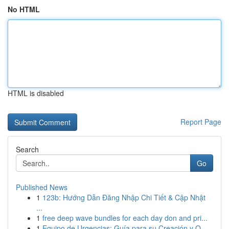
No HTML
HTML is disabled
Report Page
Search
Go
Published News
1
123b: Hướng Dẫn Đăng Nhập Chi Tiết & Cập Nhật
...
1
free deep wave bundles for each day don and pri...
1
Equipo de Urgencias: Guía para su Creación y O...