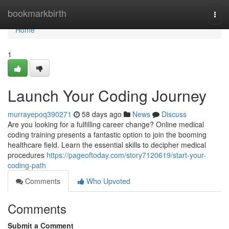
Home
bookmarkbirth
Togg
navi
Home
1
Launch Your Coding Journey
murrayepoq390271
58 days ago
News
Discuss
Are you looking for a fulfilling career change? Online medical
coding training presents a fantastic option to join the booming
healthcare field. Learn the essential skills to decipher medical
procedures
https://pageoftoday.com/story7120619/start-your-
coding-path
Comments
Who Upvoted
Comments
Submit a Comment