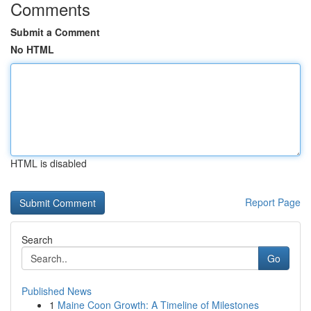
Comments
Submit a Comment
No HTML
HTML is disabled
Report Page
Search
Go
Published News
1
Maine Coon Growth: A Timeline of Milestones