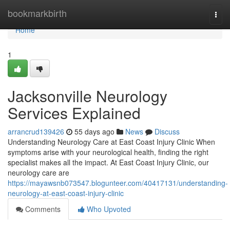
Home
bookmarkbirth
Togg
navi
Home
1
Jacksonville Neurology
Services Explained
arrancrud139426
55 days ago
News
Discuss
Understanding Neurology Care at East Coast Injury Clinic When
symptoms arise with your neurological health, finding the right
specialist makes all the impact. At East Coast Injury Clinic, our
neurology care are
https://mayawsnb073547.blogunteer.com/40417131/understanding-
neurology-at-east-coast-injury-clinic
Comments
Who Upvoted