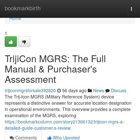
Home
bookmarkbirth
Togg
navi
Home
1
TrijiCon MGRS: The Full
Manual & Purchaser's
Assessment
trijiconmgrsforsale392820
56 days ago
News
Discuss
The Trij-icon MGRS (Military Reference System) device
represents a distinctive answer for accurate location designation
in operational environments. This overview provides a complete
examination of the MGRS, exploring
https://bookmarkcolumn.com/story21366132/trijicon-mgrs-a-
detailed-guide-customer-s-review
Comments
Who Upvoted