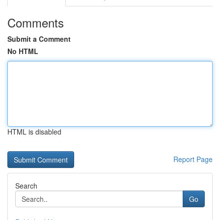
Comments
Submit a Comment
No HTML
HTML is disabled
Report Page
Search
Go