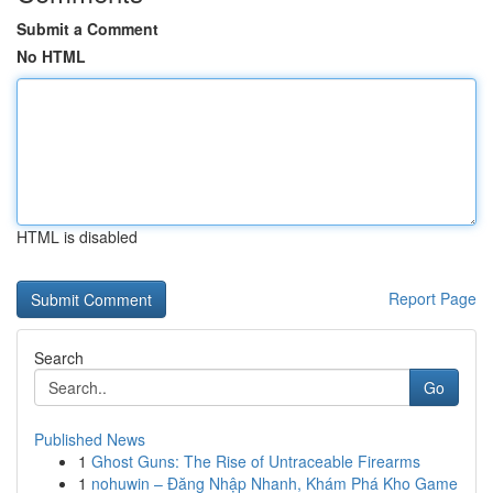
Submit a Comment
No HTML
HTML is disabled
Report Page
Search
Go
Published News
1
Ghost Guns: The Rise of Untraceable Firearms
1
nohuwin – Đăng Nhập Nhanh, Khám Phá Kho Game