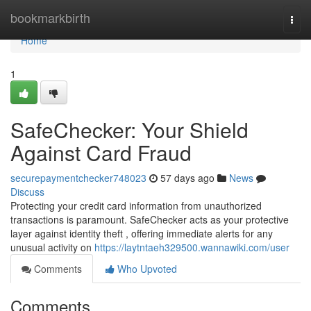
Home
bookmarkbirth
Togg
navi
Home
1
SafeChecker: Your Shield
Against Card Fraud
securepaymentchecker748023
57 days ago
News
Discuss
Protecting your credit card information from unauthorized
transactions is paramount. SafeChecker acts as your protective
layer against identity theft , offering immediate alerts for any
unusual activity on
https://laytntaeh329500.wannawiki.com/user
Comments
Who Upvoted
Comments