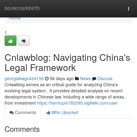
Home
bookmarkbirth
Togg
navi
Home
1
Cnlawblog: Navigating China's
Legal Framework
georgiakwgx424156
56 days ago
News
Discuss
Cnlawblog serves as an critical guide for analyzing China's
evolving legal system . It provides detailed analysis on recent
developments in Chinese law, including a wide range of areas,
from investment
https://henriupin782095.vigilwiki.com/user
Comments
Who Upvoted
Comments