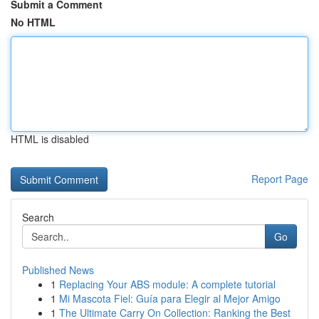
Submit a Comment
No HTML
HTML is disabled
Report Page
Search
Go
Published News
1
Replacing Your ABS module: A complete tutorial
1
Mi Mascota Fiel: Guía para Elegir al Mejor Amigo
1
The Ultimate Carry On Collection: Ranking the Best