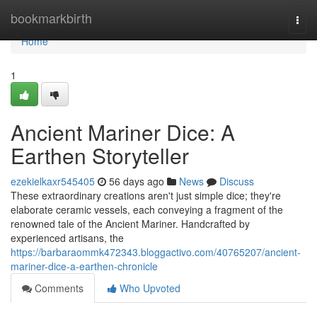
Home
bookmarkbirth
Togg
navi
Home
1
Ancient Mariner Dice: A
Earthen Storyteller
ezekielkaxr545405
56 days ago
News
Discuss
These extraordinary creations aren't just simple dice; they're
elaborate ceramic vessels, each conveying a fragment of the
renowned tale of the Ancient Mariner. Handcrafted by
experienced artisans, the
https://barbaraommk472343.bloggactivo.com/40765207/ancient-
mariner-dice-a-earthen-chronicle
Comments
Who Upvoted