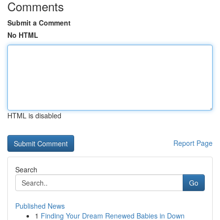
Comments
Submit a Comment
No HTML
HTML is disabled
Report Page
Search
Go
Published News
1
Finding Your Dream Renewed Babies in Down