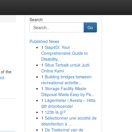
Search
Go
Published News
1
Siap4Di: Your
Comprehensive Guide to
Disability...
1
Situs Terbaik untuk Judi
Online Kami
 of the
1
Building bridges between
rd-
recreational activitie...
1
Storage Facility Waste
Disposal Made Easy by Pa...
1
Lägenheter i Avesta – Hitta
ditt drömboende!
1
123b là gì?
1
Sélectionner une société de
désinfection à ...
1
De Toekomst van de