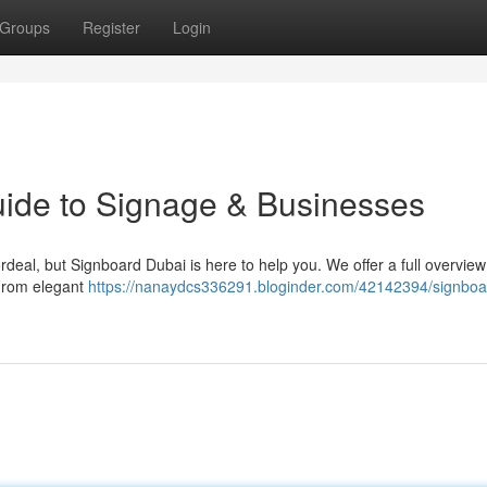
Groups
Register
Login
uide to Signage & Businesses
rdeal, but Signboard Dubai is here to help you. We offer a full overview
 From elegant
https://nanaydcs336291.bloginder.com/42142394/signboa