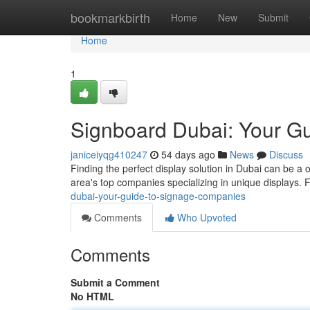
Home
bookmarkbirth
Home
New
Submit
Home
1
Signboard Dubai: Your G
janiceiyqg410247
54 days ago
News
Discuss
Finding the perfect display solution in Dubai can be a o
area's top companies specializing in unique displays.
dubai-your-guide-to-signage-companies
Comments
Who Upvoted
Comments
Submit a Comment
No HTML