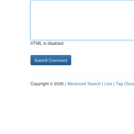
HTML is disabled
Copyright © 2026 |
Advanced Search
|
Live
|
Tag Clou