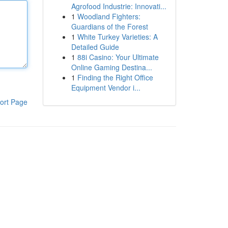
Agrofood Industrie: Innovati...
1
Woodland Fighters:
Guardians of the Forest
1
White Turkey Varieties: A
Detailed Guide
1
88i Casino: Your Ultimate
Online Gaming Destina...
1
Finding the Right Office
Equipment Vendor i...
ort Page