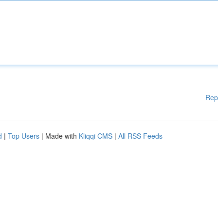
Rep
d
|
Top Users
| Made with
Kliqqi CMS
|
All RSS Feeds