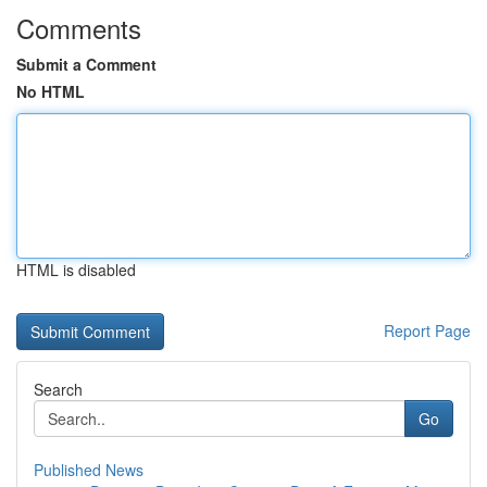
Comments
Submit a Comment
No HTML
HTML is disabled
Report Page
Search
Go
Published News