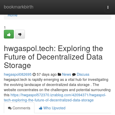
Home
bookmarkbirth
Togg
navi
Home
1
hwgaspol.tech: Exploring the
Future of Decentralized Data
Storage
hwgaspol082695
57 days ago
News
Discuss
hwgaspol.tech is rapidly emerging as a vital hub for investigating
the evolving landscape of decentralized data storage . The
website concentrates on the challenges and potential surrounding
this
https://hwgaspol572370.izrablog.com/42094371/hwgaspol-
tech-exploring-the-future-of-decentralized-data-storage
Comments
Who Upvoted