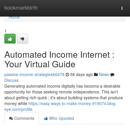
Home
bookmarkbirth
Togg
navi
Home
1
Automated Income Internet :
Your Virtual Guide
passive-income-strategie466478
58 days ago
News
Discuss
Generating automated income digitally has become a desirable
opportunity for those seeking remote independence. This isn't
about getting rich quick ; it’s about building systems that produce
money while
https://easy-ways-to-make-money-919074.blog-
eye.com/profile
Comments
Who Upvoted