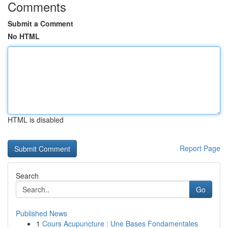
Comments
Submit a Comment
No HTML
HTML is disabled
Report Page
Search
Go
Published News
1
Cours Acupuncture : Une Bases Fondamentales