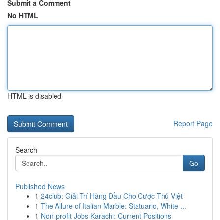
Submit a Comment
No HTML
HTML is disabled
Report Page
Search
Go
Published News
1
24club: Giải Trí Hàng Đầu Cho Cược Thủ Việt
1
The Allure of Italian Marble: Statuario, White ...
1
Non-profit Jobs Karachi: Current Positions