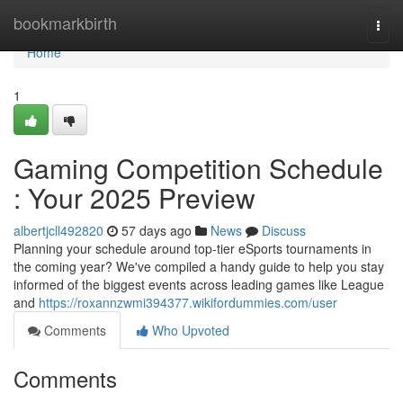
Home
bookmarkbirth
Togg
navi
Home
1
Gaming Competition Schedule
: Your 2025 Preview
albertjcll492820
57 days ago
News
Discuss
Planning your schedule around top-tier eSports tournaments in
the coming year? We've compiled a handy guide to help you stay
informed of the biggest events across leading games like League
and
https://roxannzwmi394377.wikifordummies.com/user
Comments
Who Upvoted
Comments