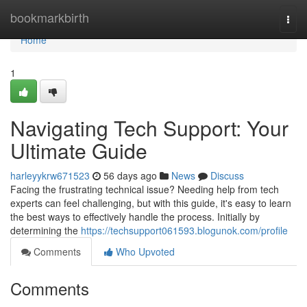
Home
bookmarkbirth
Togg
navi
Home
1
Navigating Tech Support: Your
Ultimate Guide
harleyykrw671523
56 days ago
News
Discuss
Facing the frustrating technical issue? Needing help from tech
experts can feel challenging, but with this guide, it's easy to learn
the best ways to effectively handle the process. Initially by
determining the
https://techsupport061593.blogunok.com/profile
Comments
Who Upvoted
Comments