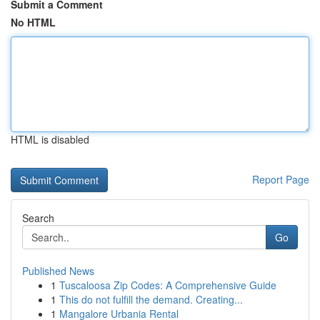
Submit a Comment
No HTML
HTML is disabled
Report Page
Search
Go
Published News
1
Tuscaloosa Zip Codes: A Comprehensive Guide
1
This do not fulfill the demand. Creating...
1
Mangalore Urbania Rental