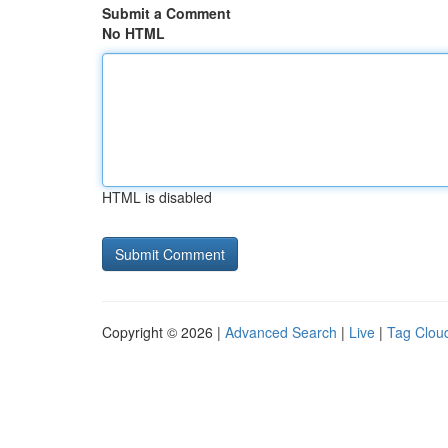
Submit a Comment
No HTML
HTML is disabled
Copyright © 2026 |
Advanced Search
|
Live
|
Tag Clou