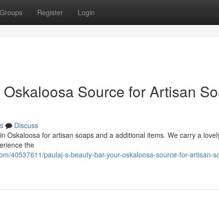
Groups
Register
Login
r Oskaloosa Source for Artisan S
s
Discuss
in Oskaloosa for artisan soaps and a additional items. We carry a lovel
perience the
om/40537611/paulaj-s-beauty-bar-your-oskaloosa-source-for-artisan-s