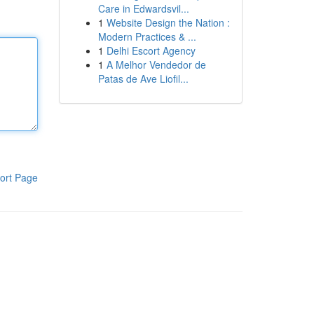
Care in Edwardsvil...
1
Website Design the Nation :
Modern Practices & ...
1
Delhi Escort Agency
1
A Melhor Vendedor de
Patas de Ave Liofil...
ort Page