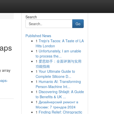
Search
Go
Published News
1
Trejo's Tacos: A Taste of LA
oaps
Hits London
1
Unfortunately, I am unable
to process the...
1
爱思助手：全面评测与实用
功能指南
y array
1
Your Ultimate Guide to
Complete Silicone D...
oaps-
1
Humanio AI: Transforming
Person-Machine Int...
1
Discovering Shilajit: A Guide
to Benefits & UK ...
1
Дизайнерский ремонт в
Москве: 7 трендов 2024
1
Finding Relief: Chiropractic