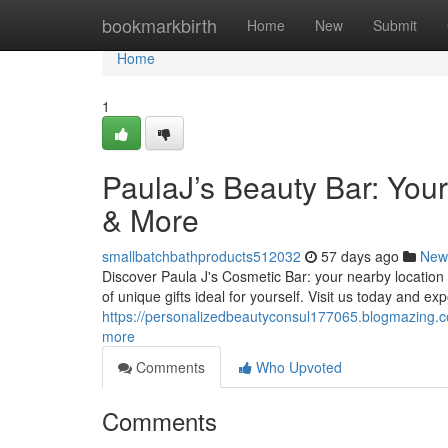
Home
bookmarkbirth
Home
New
Submit
Home
1
PaulaJ’s Beauty Bar: You
& More
smallbatchbathproducts512032
57 days ago
New
Discover Paula J's Cosmetic Bar: your nearby location 
of unique gifts ideal for yourself. Visit us today and ex
https://personalizedbeautyconsul177065.blogmazing.c
more
Comments
Who Upvoted
Comments