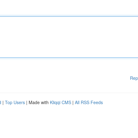
Rep
d
|
Top Users
| Made with
Kliqqi CMS
|
All RSS Feeds