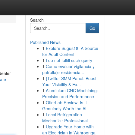
Search
Go
Published News
1
Explore Sugus18: A Source
for Adult Content
1
I do not fulfill such query .
1
Cómo evaluar vigilancia y
patrullaje residencia...
dealer
1
{Twitter SMM Panel: Boost
ate-
Your Visibility & Ex...
1
Aluminium CNC Machining:
Precision and Performance
1
OfferLab Review: Is It
Genuinely Worth the At...
1
Local Refrigeration
Mechanic : Professional ...
1
Upgrade Your Home with
an Electrician in Wahroonga