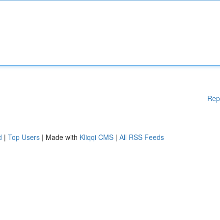
Rep
d
|
Top Users
| Made with
Kliqqi CMS
|
All RSS Feeds