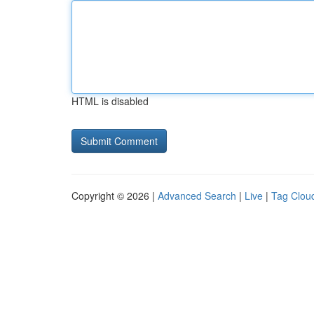
HTML is disabled
Copyright © 2026 |
Advanced Search
|
Live
|
Tag Clou