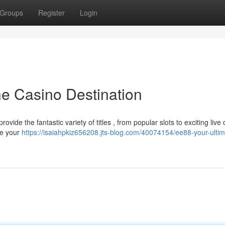
Groups
Register
Login
ne Casino Destination
ide the fantastic variety of titles , from popular slots to exciting live 
ce your
https://isaiahpkiz656208.jts-blog.com/40074154/ee88-your-ultim