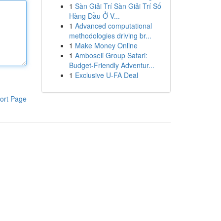
1
Sàn Giải Trí Sàn Giải Trí Số
Hàng Đầu Ở V...
1
Advanced computational
methodologies driving br...
1
Make Money Online
1
Amboseli Group Safari:
Budget-Friendly Adventur...
1
Exclusive U-FA Deal
ort Page