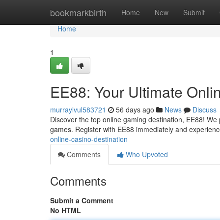
Home
bookmarkbirth
Home
New
Submit
Home
1
EE88: Your Ultimate Onli
murraylvul583721
56 days ago
News
Discuss
Discover the top online gaming destination, EE88! We prov
games. Register with EE88 immediately and experien
online-casino-destination
Comments
Who Upvoted
Comments
Submit a Comment
No HTML