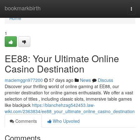
Home
bookmarkbirth
Togg
navi
Home
1
EE88: Your Ultimate Online
Casino Destination
maciemggn977200
57 days ago
News
Discuss
Discover your thrilling world of online gaming at EE88, our
premier destination for online games enthusiasts. We offer a vast
selection of titles , including classic slots, immersive table games
like blackjack
https://blanchehzag542453.law-
wiki.com/2363834/ee88_your_ultimate_online_casino_destination
Comments
Who Upvoted
Comments