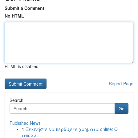
Submit a Comment
No HTML
HTML is disabled
Report Page
Search
Go
Published News
1
Ξεκινήστε να κερδίζετε χρήματα online: Ο
απόλυτ...