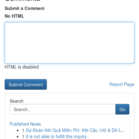
Submit a Comment
No HTML
HTML is disabled
Report Page
Search
Go
Published News
1
Dự Đoán Kết Quả Miễn Phí: Kết Cầu 100 & Dữ L...
1
It is not able to fulfill this inquiry .