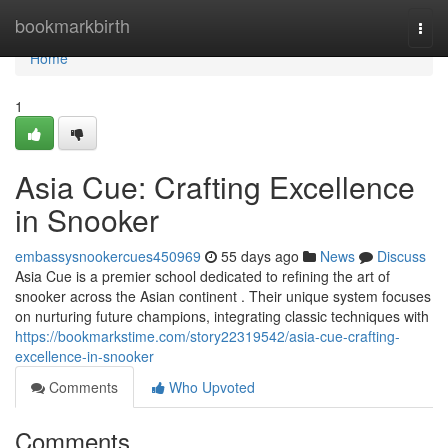
Home
bookmarkbirth
Togg
navi
Home
1
Asia Cue: Crafting Excellence
in Snooker
embassysnookercues450969
55 days ago
News
Discuss
Asia Cue is a premier school dedicated to refining the art of
snooker across the Asian continent . Their unique system focuses
on nurturing future champions, integrating classic techniques with
https://bookmarkstime.com/story22319542/asia-cue-crafting-
excellence-in-snooker
Comments
Who Upvoted
Comments