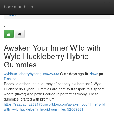
Home
bookmarkbirth
Togg
navi
Home
1
Awaken Your Inner Wild with
Wyld Huckleberry Hybrid
Gummies
wyldhuckleberryhybridgum425003
57 days ago
News
Discuss
Ready to embark on a journey of sensory exuberance? Wyld
Huckleberry Hybrid Gummies are here to transport to a sphere
where {flavor{ and power collide in perfect harmony. These
gummies, crafted with premium
https://saadaunz262170.mybjjblog.com/awaken-your-inner-wild-
with-wyld-huckleberry-hybrid-gummies-52069881