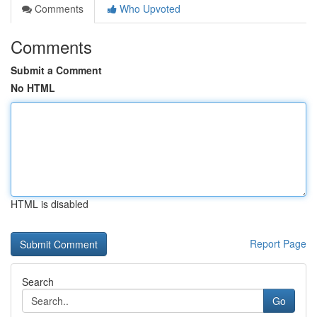
Comments
Who Upvoted
Comments
Submit a Comment
No HTML
HTML is disabled
Report Page
Search
Go