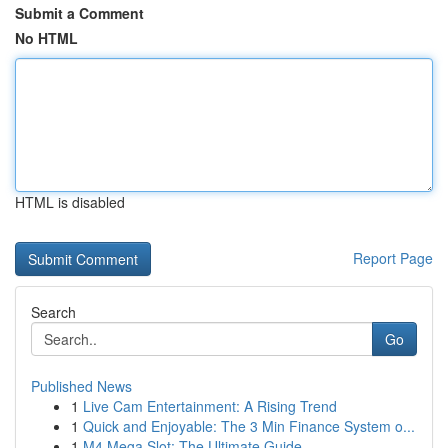
Submit a Comment
No HTML
HTML is disabled
Report Page
Search
Go
Published News
1
Live Cam Entertainment: A Rising Trend
1
Quick and Enjoyable: The 3 Min Finance System o...
1
M4 Mega Slot: The Ultimate Guide