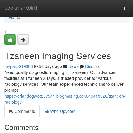
Home
bookmarkbirth
Togg
navi
Home
1
Tzaneen Imaging Services
fayparp019308
56 days ago
News
Discuss
Need quality diagnostic imaging in Tzaneen? Our advanced
facilities at Tzaneen X-rays, a trusted provider for various
radiology services. Our team experienced technicians to deliver
prompt
https://orlandogwxk257341.blogmazing.com/40413328/tzaneen-
radiology
Comments
Who Upvoted
Comments